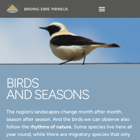
BIRDS
AND SEASONS
The region’s landscapes change month after month,
season after season. And the birds we can observe also
follow the
rhythms of nature.
Some species live here all
year round, while there are migratory species that only