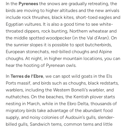
In the
Pyrenees
the snows are gradually retreating, the
birds are moving to higher altitudes and the new arrivals
include rock thrushes, black kites, short-toed eagles and
Egyptian vultures. It is also a good time to see white-
throated dippers, rock bunting, Northern wheatear and
the middle spotted woodpecker (in the Val d’Aran). On
the sunnier slopes it is possible to spot butcherbirds,
European stonechats, red-billed choughs and Alpine
choughs. At night, in higher mountain locations, you can
hear the hooting of Pyrenean owls.
In
Terres de l’Ebre
, we can spot wild goats in the Els
Ports massif, and birds such as choughs, black redstarts,
warblers, including the Western Bonelli’s warbler, and
nuthatches. On the beaches, the Kentish plover starts
nesting in March, while in the Ebro Delta, thousands of
migratory birds take advantage of the abundant food
supply, and noisy colonies of Audouin’s gulls, slender-
billed gulls, Sandwich terns, common terns and little