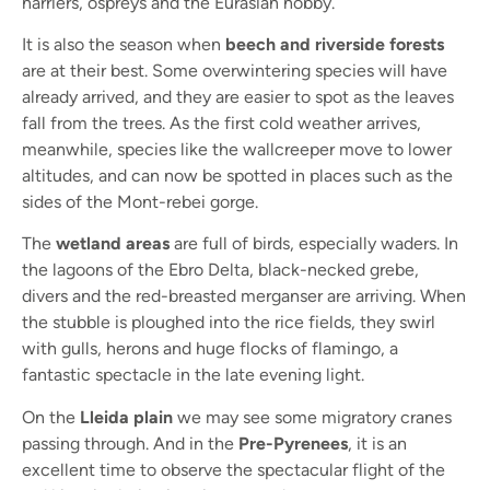
harriers, ospreys and the Eurasian hobby.
It is also the season when
beech and riverside forests
are at their best. Some overwintering species will have
already arrived, and they are easier to spot as the leaves
fall from the trees. As the first cold weather arrives,
meanwhile, species like the wallcreeper move to lower
altitudes, and can now be spotted in places such as the
sides of the Mont-rebei gorge.
The
wetland areas
are full of birds, especially waders. In
the lagoons of the Ebro Delta, black-necked grebe,
divers and the red-breasted merganser are arriving. When
the stubble is ploughed into the rice fields, they swirl
with gulls, herons and huge flocks of flamingo, a
fantastic spectacle in the late evening light.
On the
Lleida plain
we may see some migratory cranes
passing through. And in the
Pre-Pyrenees
, it is an
excellent time to observe the spectacular flight of the