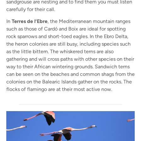
sandgrouse are nesting and to find them you must listen
carefully for their call.
In
Terres de l’Ebre
, the Mediterranean mountain ranges
such as those of Cardó and Boix are ideal for spotting
rock sparrows and short-toed eagles. In the Ebro Delta,
the heron colonies are still busy, including species such
as the little bittern. The whiskered terns are also
gathering and will cross paths with other species on their
way to their African wintering grounds. Sandwich terns
can be seen on the beaches and common shags from the
colonies on the Balearic Islands gather on the rocks. The
flocks of flamingo are at their most active now.