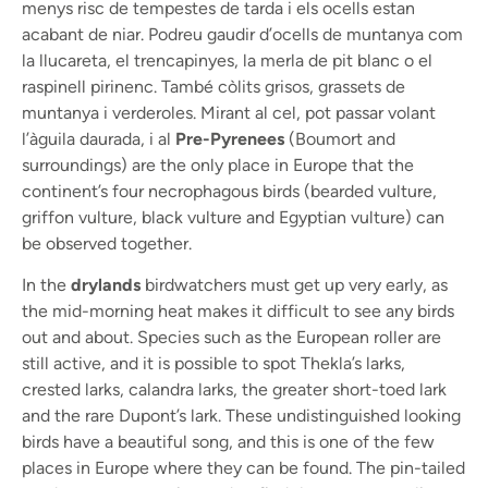
menys risc de tempestes de tarda i els ocells estan
acabant de niar. Podreu gaudir d’ocells de muntanya com
la llucareta, el trencapinyes, la merla de pit blanc o el
raspinell pirinenc. També còlits grisos, grassets de
muntanya i verderoles. Mirant al cel, pot passar volant
l’àguila daurada, i al
Pre-Pyrenees
(Boumort and
surroundings) are the only place in Europe that the
continent’s four necrophagous birds (bearded vulture,
griffon vulture, black vulture and Egyptian vulture) can
be observed together.
In the
drylands
birdwatchers must get up very early, as
the mid-morning heat makes it difficult to see any birds
out and about. Species such as the European roller are
still active, and it is possible to spot Thekla’s larks,
crested larks, calandra larks, the greater short-toed lark
and the rare Dupont’s lark. These undistinguished looking
birds have a beautiful song, and this is one of the few
places in Europe where they can be found. The pin-tailed