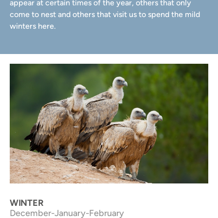
appear at certain times of the year, others that only
come to nest and others that visit us to spend the mild
winters here.
Vultures. NP Els Ports
WINTER
December-January-February