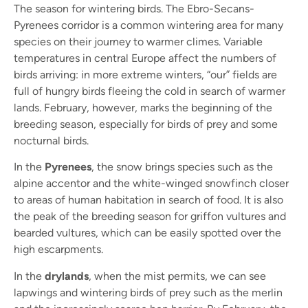
The season for wintering birds. The Ebro-Secans-
Pyrenees corridor is a common wintering area for many
species on their journey to warmer climes. Variable
temperatures in central Europe affect the numbers of
birds arriving: in more extreme winters, “our” fields are
full of hungry birds fleeing the cold in search of warmer
lands. February, however, marks the beginning of the
breeding season, especially for birds of prey and some
nocturnal birds.
In the
Pyrenees
, the snow brings species such as the
alpine accentor and the white-winged snowfinch closer
to areas of human habitation in search of food. It is also
the peak of the breeding season for griffon vultures and
bearded vultures, which can be easily spotted over the
high escarpments.
In the
drylands
, when the mist permits, we can see
lapwings and wintering birds of prey such as the merlin