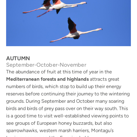
Flamingos - Badia del Fangar. © Sergi Sales
AUTUMN
September-October-November
The abundance of fruit at this time of year in the
Mediterranean forests and highlands
attracts great
numbers of birds, which stop to build up their energy
reserves before continuing their journey to the wintering
grounds. During September and October many soaring
birds and birds of prey pass over on their way south. This
is a good time to visit well-established viewing points to
see groups of European honey buzzards, but also
sparrowhawks, western marsh harriers, Montagu’s