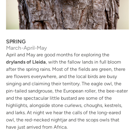
Eurasian nuthatch - NP Els Ports
SPRING
March-April-May
April and May are good months for exploring the
drylands of Lleida
, with the fallow lands in full bloom
after the spring rains. Most of the fields are green, there
are flowers everywhere, and the local birds are busy
singing and claiming their territory. The eagle owl, the
pin-tailed sandgrouse, the European roller, the bee-eater
and the spectacular little bustard are some of the
highlights, alongside stone curlews, choughs, kestrels,
and larks. At night we hear the calls of the long-eared
owl, the red-necked nightjar and the scops owls that
have just arrived from Africa.