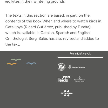
red kites in their wintering grounds.
The texts in this section are based, in part, on the
contents of the book When and where to watch birds in
Catalunya (Ricard Gutiérrez, published by Tundra),
which is available in Catalan, Spanish and English.
Ornithologist Sergi Sales has also revised and added to
the text.
An initiative of: