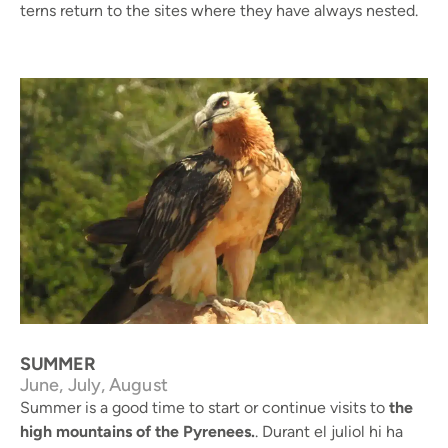
terns return to the sites where they have always nested.
Bearded vulture © J. Palau / Arxiu RNC Boumort
SUMMER
June, July, August
Summer is a good time to start or continue visits to
the
high mountains of the Pyrenees.
. Durant el juliol hi ha