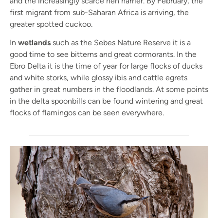
and the increasingly scarce hen harrier. By February, the
first migrant from sub-Saharan Africa is arriving, the
greater spotted cuckoo.
In
wetlands
such as the Sebes Nature Reserve it is a
good time to see bitterns and great cormorants. In the
Ebro Delta it is the time of year for large flocks of ducks
and white storks, while glossy ibis and cattle egrets
gather in great numbers in the floodlands. At some points
in the delta spoonbills can be found wintering and great
flocks of flamingos can be seen everywhere.