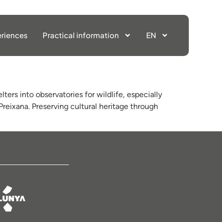
riences
Practical information
EN
ters into observatories for wildlife, especially
reixana. Preserving cultural heritage through