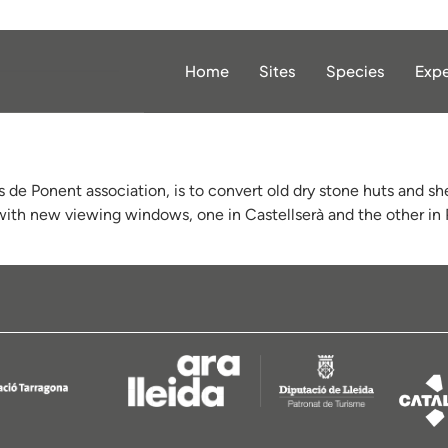
Home
Sites
Species
Expe
s de Ponent association, is to convert old dry stone huts and shel
 with new viewing windows, one in Castellserà and the other in P