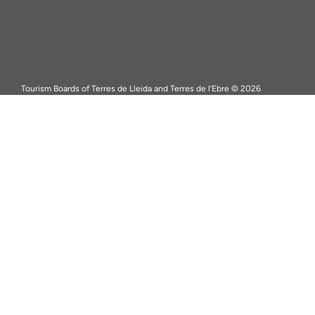
Tourism Boards of Terres de Lleida and Terres de l’Ebre © 2026