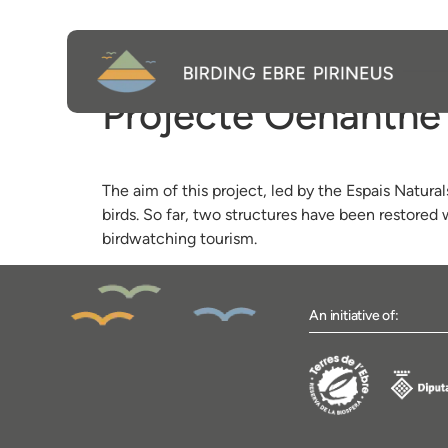
Projecte Oenanthe
The aim of this project, led by the Espais Natural
birds. So far, two structures have been restored
birdwatching tourism.
An initiative of: