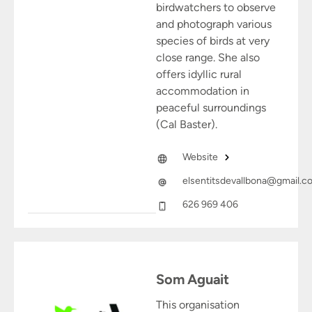
birdwatchers to observe
and photograph various
species of birds at very
close range. She also
offers idyllic rural
accommodation in
peaceful surroundings
(Cal Baster).
Website
elsentitsdevallbona@gmail.c
626 969 406
Som Aguait
This organisation