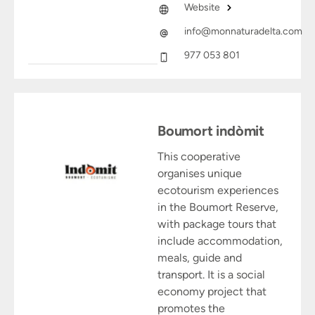
Website
info@monnaturadelta.com
977 053 801
Boumort indòmit
This cooperative
organises unique
ecotourism experiences
in the Boumort Reserve,
with package tours that
include accommodation,
meals, guide and
transport. It is a social
economy project that
promotes the