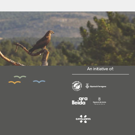
An initiative of: