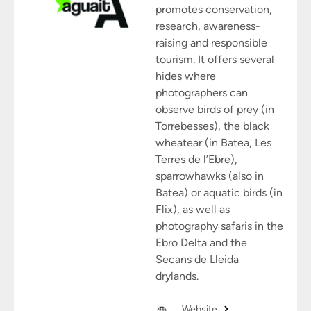
promotes conservation,
research, awareness-
raising and responsible
tourism. It offers several
hides where
photographers can
observe birds of prey (in
Torrebesses), the black
wheatear (in Batea, Les
Terres de l’Ebre),
sparrowhawks (also in
Batea) or aquatic birds (in
Flix), as well as
photography safaris in the
Ebro Delta and the
Secans de Lleida
drylands.
Website