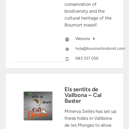
conservation of
biodiversity and the
cultural heritage of the
Boumort massif.
Website
hola@boumortindomit.com
683 337 056
Els sentits de
Vallbona – Cal
Baster
Minerva Sellés has set up
these hides in Vallbona
de les Monges to allow