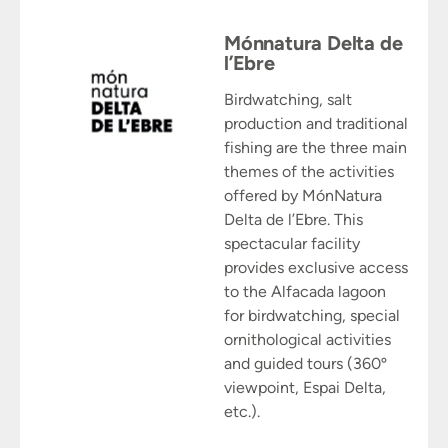
Mónnatura Delta de
l’Ebre
Birdwatching, salt
production and traditional
fishing are the three main
themes of the activities
offered by MónNatura
Delta de l’Ebre. This
spectacular facility
provides exclusive access
to the Alfacada lagoon
for birdwatching, special
ornithological activities
and guided tours (360º
viewpoint, Espai Delta,
etc.).