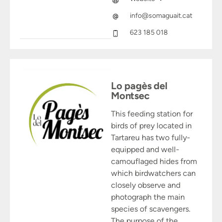
info@somaguait.cat
623 185 018
Lo pagès del
Montsec
This feeding station for
birds of prey located in
Tartareu has two fully-
equipped and well-
camouflaged hides from
which birdwatchers can
closely observe and
photograph the main
species of scavengers.
The purpose of the