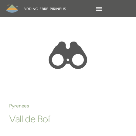
Pyrenees
Vall de Boí