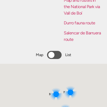
Map and routes in
the National Park via
Vall de Boí
Durro fauna route
Salencar de Barruera
route
Map
List
7
3