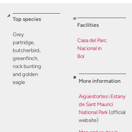
Top species
Facilities
Grey
Casa del Parc
partridge,
Nacional in
butcherbird,
Boí
greenfinch,
rock bunting
and golden
More information
eagle
Aigüestortes i Estany
de Sant Maurici
National Park
(official
website)