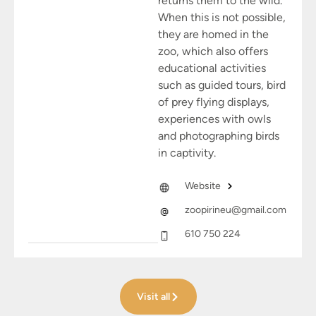
returns them to the wild.
When this is not possible,
they are homed in the
zoo, which also offers
educational activities
such as guided tours, bird
of prey flying displays,
experiences with owls
and photographing birds
in captivity.
Website
zoopirineu@gmail.com
610 750 224
Visit all