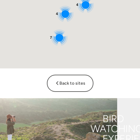
4
4
7
Back to sites
BIRD
WATCHIN
EXPERI