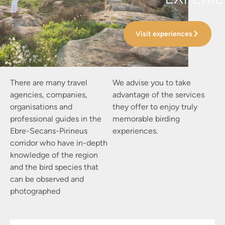
Visit experiences
There are many travel
We advise you to take
agencies, companies,
advantage of the services
organisations and
they offer to enjoy truly
professional guides in the
memorable birding
Ebre-Secans-Pirineus
experiences.
corridor who have in-depth
knowledge of the region
and the bird species that
can be observed and
photographed