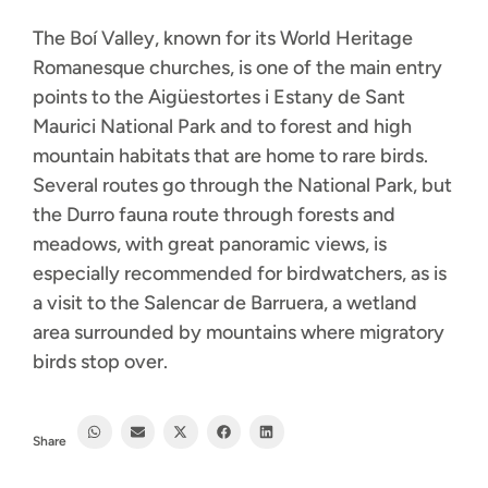
The Boí Valley, known for its World Heritage
Romanesque churches, is one of the main entry
points to the Aigüestortes i Estany de Sant
Maurici National Park and to forest and high
mountain habitats that are home to rare birds.
Several routes go through the National Park, but
the Durro fauna route through forests and
meadows, with great panoramic views, is
especially recommended for birdwatchers, as is
a visit to the Salencar de Barruera, a wetland
area surrounded by mountains where migratory
birds stop over.
Share