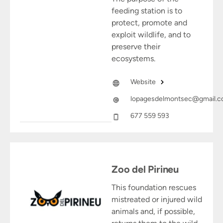
feeding station is to
protect, promote and
exploit wildlife, and to
preserve their
ecosystems.
Website
lopagesdelmontsec@gmail.
677 559 593
Zoo del Pirineu
This foundation rescues
mistreated or injured wild
animals and, if possible,