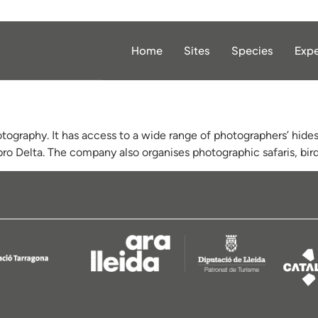
Home
Sites
Species
Expe
tography. It has access to a wide range of photographers’ hides 
bro Delta. The company also organises photographic safaris, bird