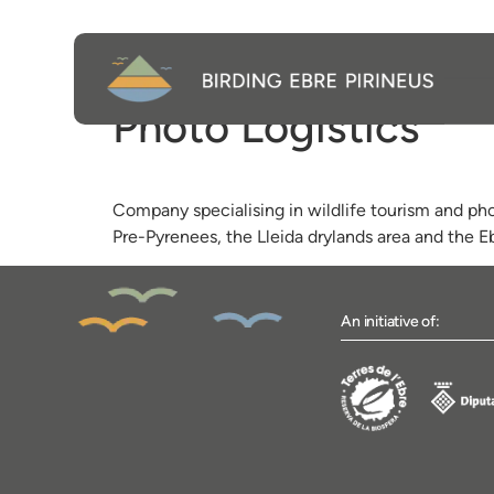
Photo Logístics
Company specialising in wildlife tourism and pho
Pre-Pyrenees, the Lleida drylands area and the E
An initiative of: