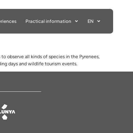
riences
Practical information
EN
to observe all kinds of species in the Pyrenees,
ing days and wildlife tourism events.