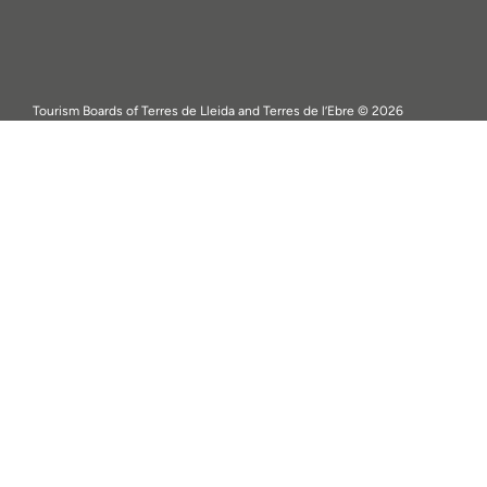
Tourism Boards of Terres de Lleida and Terres de l’Ebre © 2026