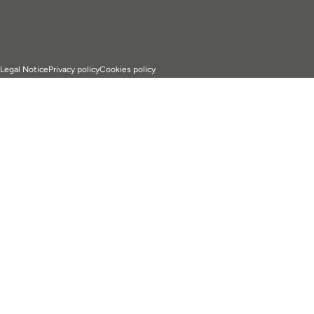
Legal Notice
Privacy policy
Cookies policy