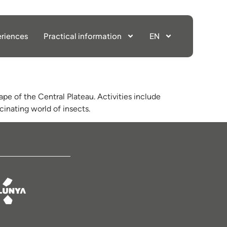
riences
Practical information
EN
ape of the Central Plateau. Activities include
cinating world of insects.