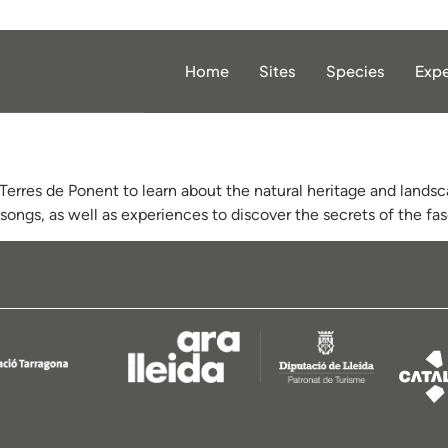
Home
Sites
Species
Expe
Terres de Ponent to learn about the natural heritage and landsc
songs, as well as experiences to discover the secrets of the fas