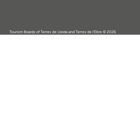
Tourism Boards of Terres de Lleida and Terres de l’Ebre © 2026