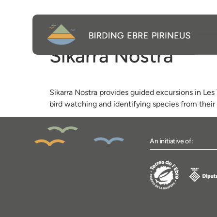
Sikarra Nostra
Sikarra Nostra provides guided excursions in Les 
bird watching and identifying species from their 
An initiative of: