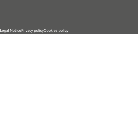
Legal Notice
Privacy policy
Cookies policy